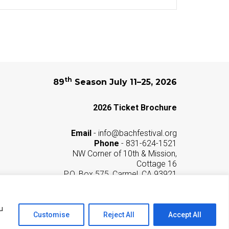
th
89
Season July 11–25, 2026
2026 Ticket Brochure
Email
-
info@bachfestival.org
Phone
- 831-624-1521
NW Corner of 10th & Mission,
Cottage 16
P.O. Box 575, Carmel, CA 93921
Privacy Policy
u
Customise
Reject All
Accept All