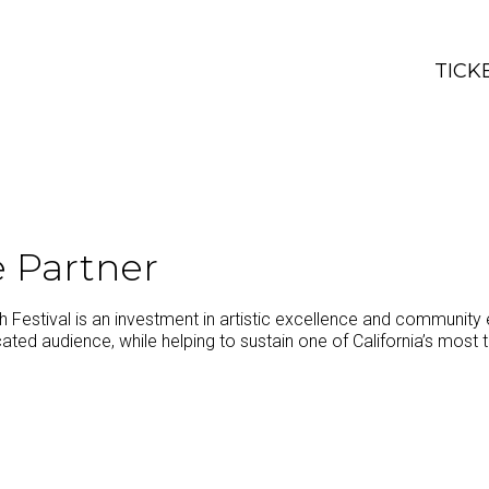
TICK
 Partner
Festival is an investment in artistic excellence and community 
ated audience, while helping to sustain one of California’s most tr