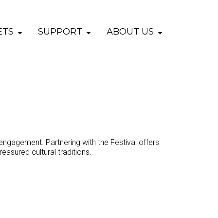
ETS
SUPPORT
ABOUT US
engagement. Partnering with the Festival offers
easured cultural traditions.