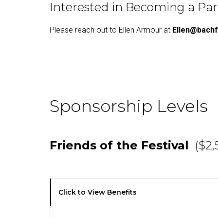
Interested in Becoming a Pa
Please reach out to Ellen Armour at
Ellen@bachf
Sponsorship Levels
Friends of the Festival
($2,
Click to View Benefits