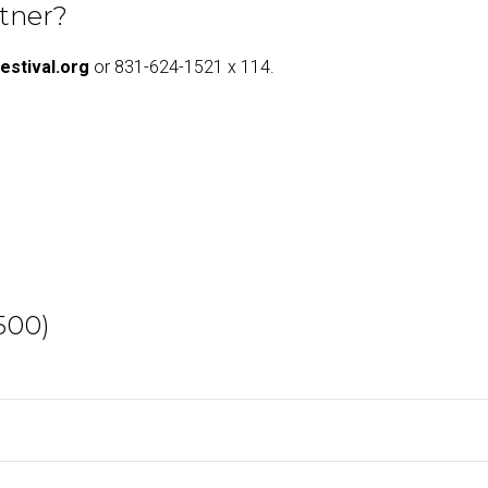
rtner?
estival.org
or 831-624-1521 x 114.
500)