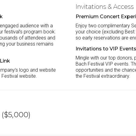
Invitations & Access
ok
Premium Concert Exper
 engaged audience with a
Enjoy two complimentary Sec
ur festival’s program book.
your choice (excluding Best of
 thousands of attendees and
so early reservations are e
ing your business remains
Invitations to VIP Event
Mingle with our top donors, 
 Link
Bach Festival VIP events. Th
ompany’s logo and website
opportunities and the chanc
 Festival website.
the Festival extraordinary.
($5,000)