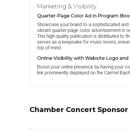
Marketing & Visibility
Quarter-Page Color Ad in Program Bo
Showcase your brand to a sophisticated and
vibrant quarter-page color advertisement in o
This high-quality publication is distributed to
serves as a keepsake for music lovers, ensur
top of mind.
Online Visibility with Website Logo and
Boost your online presence by having your c
link prominently displayed on the Carmel Bach
Chamber Concert Sponsor