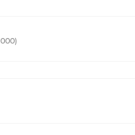
,000)