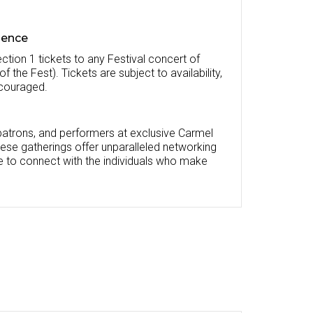
ience
tion 1 tickets to any Festival concert of
 the Fest). Tickets are subject to availability,
ncouraged.
s
patrons, and performers at exclusive Carmel
ese gatherings offer unparalleled networking
e to connect with the individuals who make