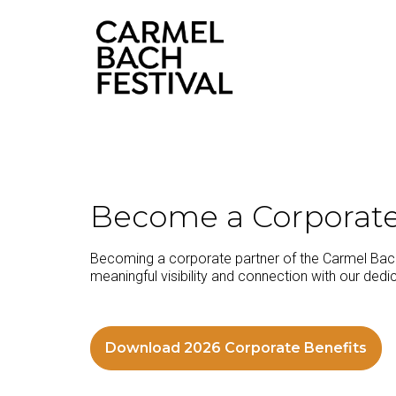
content
Become a Corporate
Becoming a corporate partner of the Carmel Bach 
meaningful visibility and connection with our dedic
Download 2026 Corporate Benefits