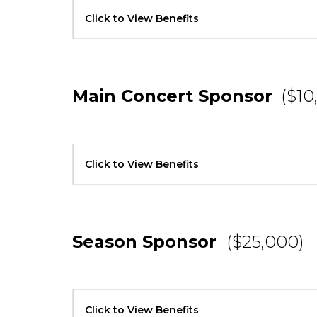
Click to View Benefits
Main Concert Sponsor
($10
Click to View Benefits
Season Sponsor
($25,000)
Click to View Benefits