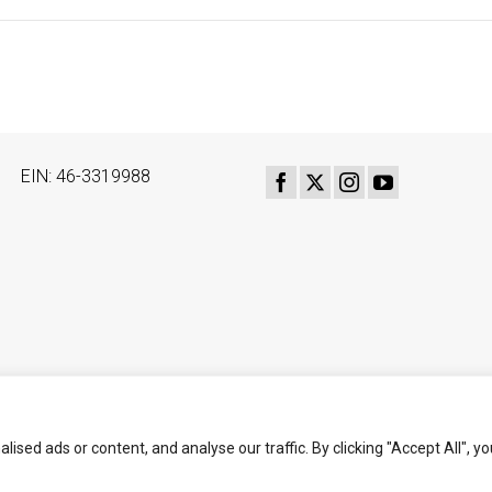
EIN: 46-3319988
ed ads or content, and analyse our traffic. By clicking "Accept All", yo