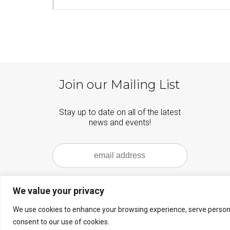
Join our Mailing List
Stay up to date on all of the latest
news and events!
We value your privacy
We use cookies to enhance your browsing experience, serve personalis
© 2026 Carmel Bach Festival - WordPress Theme by
Kadence WP
consent to our use of cookies.