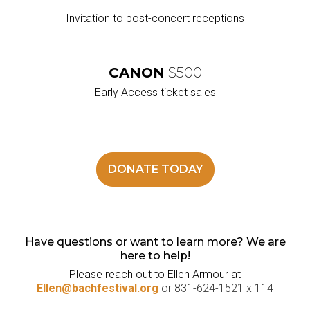
Invitation to post-concert receptions
CANON
$500
Early Access ticket sales
DONATE TODAY
Have questions or want to learn more? We are
here to help!
Please reach out to Ellen Armour at
Ellen@bachfestival.org
or 831-624-1521 x 114