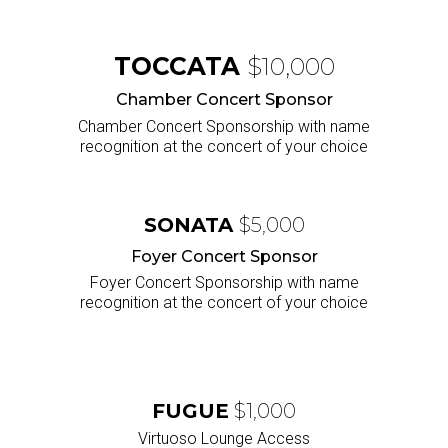
TOCCATA
$10,000
Chamber Concert Sponsor
Chamber Concert Sponsorship with name
recognition at the concert of your choice
SONATA
$5,000
Foyer Concert Sponsor
Foyer Concert Sponsorship with name
recognition at the concert of your choice
FUGUE
$1,000
Virtuoso Lounge Access