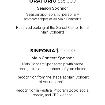
ORATORIO
$35,000
Season Sponsor
Season Sponsorship, personally
acknowledged at all Main Concerts
Reserved parking at the Sunset Center for all
Main Concerts
SINFONIA
$20,000
Main Concert Sponsor
Main Concert Sponsorship with name
recognition at the concert of your choice
Recognition from the stage at Main Concert
of your choosing
Recognition in Festival Program Book, social
media, and CBF website