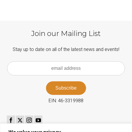
Join our Mailing List
Stay up to date on all of the latest news and events!
EIN: 46-3319988