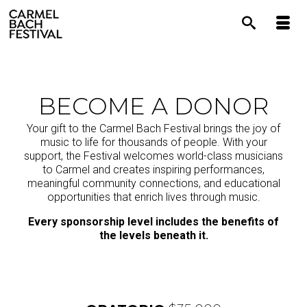
content
BECOME A DONOR
Your gift to the Carmel Bach Festival brings the joy of
music to life for thousands of people. With your
support, the Festival welcomes world-class musicians
to Carmel and creates inspiring performances,
meaningful community connections, and educational
opportunities that enrich lives through music.
Every sponsorship level includes the benefits of
the levels beneath it.