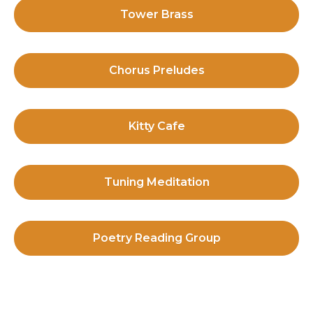
Tower Brass
Chorus Preludes
Kitty Cafe
Tuning Meditation
Poetry Reading Group