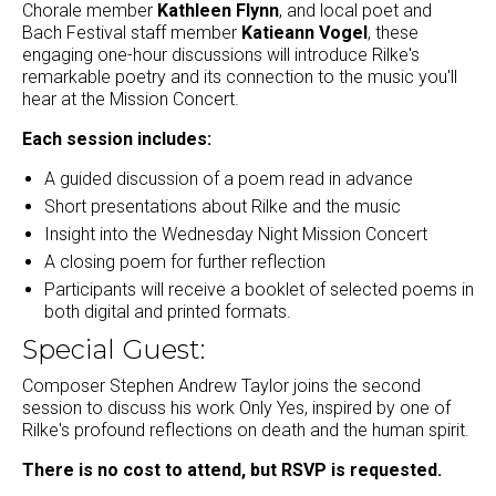
Chorale member
Kathleen Flynn
, and local poet and
Bach Festival staff member
Katieann Vogel
, these
engaging one-hour discussions will introduce Rilke's
remarkable poetry and its connection to the music you'll
hear at the Mission Concert.
Each session includes:
A guided discussion of a poem read in advance
Short presentations about Rilke and the music
Insight into the Wednesday Night Mission Concert
A closing poem for further reflection
Participants will receive a booklet of selected poems in
both digital and printed formats.
Special Guest:
Composer Stephen Andrew Taylor joins the second
session to discuss his work Only Yes, inspired by one of
Rilke's profound reflections on death and the human spirit.
There is no cost to attend, but RSVP is requested.