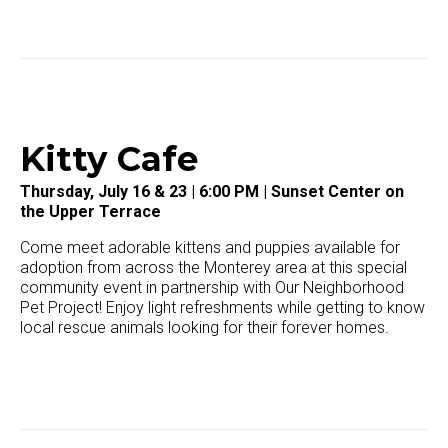
Kitty Cafe
Thursday, July 16 & 23 | 6:00 PM | Sunset Center on
the Upper Terrace
Come meet adorable kittens and puppies available for
adoption from across the Monterey area at this special
community event in partnership with
Our Neighborhood
Pet Project!
Enjoy light refreshments while getting to know
local rescue animals looking for their forever homes.