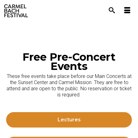
content
Free Pre-Concert
Events
These free events take place before our Main Concerts at
the Sunset Center and Carmel Mission. They are free to
attend and are open to the public. No reservation or ticket
is required.
Lectures