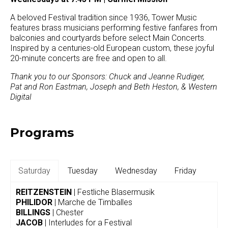
A beloved Festival tradition since 1936, Tower Music
features brass musicians performing festive fanfares from
balconies and courtyards before select Main Concerts.
Inspired by a centuries-old European custom, these joyful
20-minute concerts are free and open to all.
Thank you to our Sponsors: Chuck and Jeanne Rudiger,
Pat and Ron Eastman, Joseph and Beth Heston, & Western
Digital
Programs
Saturday
Tuesday
Wednesday
Friday
REITZENSTEIN
| Festliche Blasermusik
PHILIDOR
| Marche de Timballes
BILLINGS
| Chester
JACOB
| Interludes for a Festival