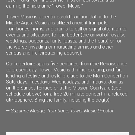
earning the nickname “Tower Music.”
Tower Music is a centuries-old tradition dating to the
Middle Ages. Musicians utilized ancient trumpets,
trombones, horns, and drums to call or signal attention to
events and situations for the better (the arrival of royalty,
weddings, pageants, hunts, jousts, and the hours) or for
the worse (invading or marauding armies and other
serious and life-threatening actions).
Our repertoire spans five centuries, from the Renaissance
to present day. Tower Music is thrilling, exciting, and fun,
lending a festive and joyful prelude to the Main Concert on
Saturdays, Tuesdays, Wednesdays, and Fridays. Join us
on the Sunset Terrace or at the Mission Courtyard (see
schedule above) for a free 20-minute concert in a relaxed
atmosphere. Bring the family, including the dog(s)!
—
Suzanne Mudge, Trombone, Tower Music Director