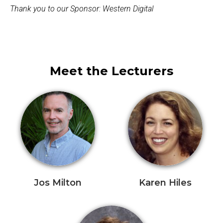
Thank you to our Sponsor: Western Digital
Meet the Lecturers
Jos Milton
Karen Hiles