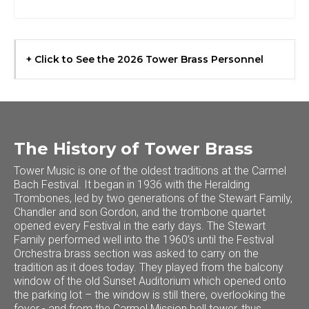
+ Click to See the 2026 Tower Brass Personnel
The History of Tower Brass
Tower Music is one of the oldest traditions at the Carmel
Bach Festival. It began in 1936 with the Heralding
Trombones, led by two generations of the Stewart Family,
Chandler and son Gordon, and the trombone quartet
opened every Festival in the early days. The Stewart
Family performed well into the 1960’s until the Festival
Orchestra brass section was asked to carry on the
tradition as it does today. They played from the balcony
window of the old Sunset Auditorium which opened onto
the parking lot – the window is still there, overlooking the
foyer - and from the Carmel Mission bell tower, thus