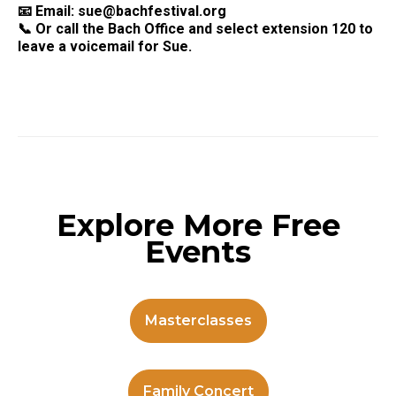
📧 Email:
sue@bachfestival.org
📞 Or call the Bach Office and select extension 120 to
leave a voicemail for Sue.
Explore More Free
Events
Masterclasses
Family Concert