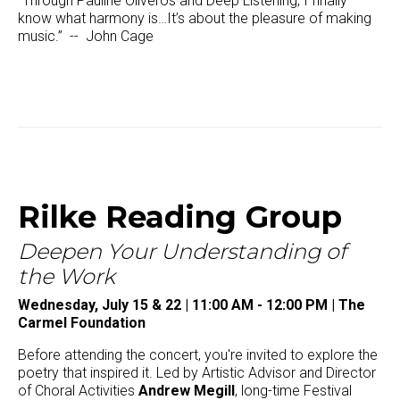
“Through Pauline Oliveros and Deep Listening, I finally
know what harmony is…It’s about the pleasure of making
music.” -- John Cage
Rilke Reading Group
Deepen Your Understanding of
the Work
Wednesday, July 15 & 22 | 11:00 AM - 12:00 PM | The
Carmel Foundation
Before attending the concert, you're invited to explore the
poetry that inspired it. Led by Artistic Advisor and Director
of Choral Activities
Andrew Megill
, long-time Festival