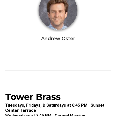
Andrew Oster
Tower Brass
Tuesdays, Fridays, & Saturdays at 6:45 PM | Sunset
Center Terrace
Wednesdays at 7:45 PM | Carmel Mission