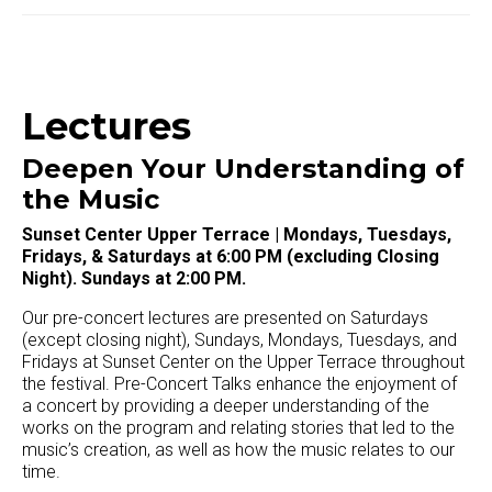
Lectures
Deepen Your Understanding of
the Music
Sunset Center Upper Terrace | Mondays, Tuesdays,
Fridays, & Saturdays at 6:00 PM (excluding Closing
Night). Sundays at 2:00 PM.
Our pre-concert lectures are presented on Saturdays
(except closing night), Sundays, Mondays, Tuesdays, and
Fridays at Sunset Center on the Upper Terrace throughout
the festival. Pre-Concert Talks enhance the enjoyment of
a concert by providing a deeper understanding of the
works on the program and relating stories that led to the
music’s creation, as well as how the music relates to our
time.