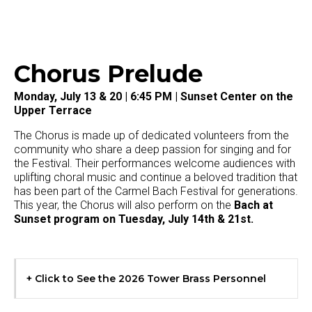
Chorus Prelude
Monday, July 13 & 20 | 6:45 PM | Sunset Center on the
Upper Terrace
The Chorus is made up of dedicated volunteers from the
community who share a deep passion for singing and for
the Festival. Their performances welcome audiences with
uplifting choral music and continue a beloved tradition that
has been part of the Carmel Bach Festival for generations.
This year, the Chorus will also perform on the
Bach at
Sunset
program on Tuesday, July 14th & 21st.
+ Click to See the 2026 Tower Brass Personnel