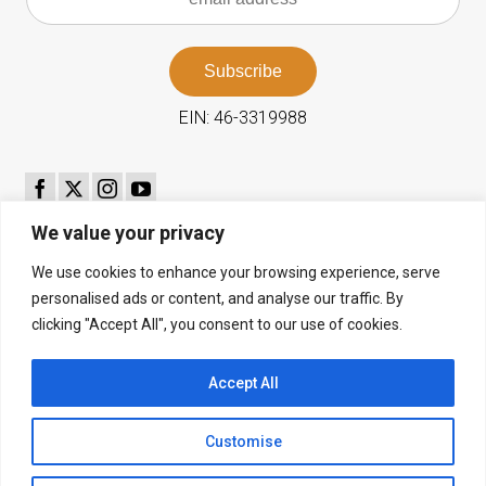
EIN: 46-3319988
We value your privacy
th
89
Season July 11–25, 2026
We use cookies to enhance your browsing experience, serve
personalised ads or content, and analyse our traffic. By
2026 Ticket Brochure
clicking "Accept All", you consent to our use of cookies.
Email
-
info@bachfestival.org
Phone
- 831-624-1521
Accept All
NW Corner of 10th & Mission, Cottage 16
P.O. Box 575, Carmel, CA 93921
Customise
Privacy Policy