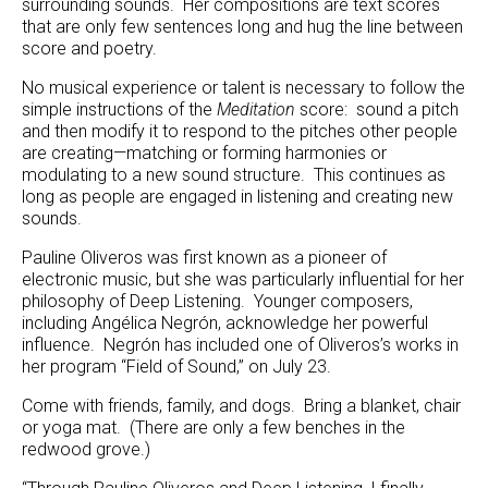
surrounding sounds. Her compositions are text scores
that are only few sentences long and hug the line between
score and poetry.
No musical experience or talent is necessary to follow the
simple instructions of the
Meditation
score: sound a pitch
and then modify it to respond to the pitches other people
are creating—matching or forming harmonies or
modulating to a new sound structure. This continues as
long as people are engaged in listening and creating new
sounds.
Pauline Oliveros was first known as a pioneer of
electronic music, but she was particularly influential for her
philosophy of Deep Listening. Younger composers,
including Angélica Negrón, acknowledge her powerful
influence. Negrón has included one of Oliveros’s works in
her program “Field of Sound,” on July 23.
Come with friends, family, and dogs. Bring a blanket, chair
or yoga mat. (There are only a few benches in the
redwood grove.)