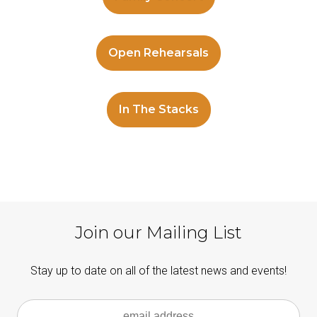
Open Rehearsals
In The Stacks
Join our Mailing List
Stay up to date on all of the latest news and events!