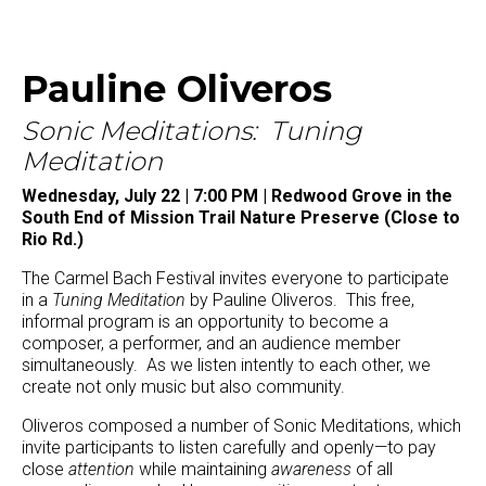
Pauline Oliveros
Sonic Meditations: Tuning
Meditation
Wednesday, July 22 | 7:00 PM | Redwood Grove in the
South End of Mission Trail Nature Preserve (Close to
Rio Rd.)
The Carmel Bach Festival invites everyone to participate
in a
Tuning Meditation
by Pauline Oliveros. This free,
informal program is an opportunity to become a
composer, a performer, and an audience member
simultaneously. As we listen intently to each other, we
create not only music but also community.
Oliveros composed a number of Sonic Meditations, which
invite participants to listen carefully and openly—to pay
close
attention
while maintaining
awareness
of all