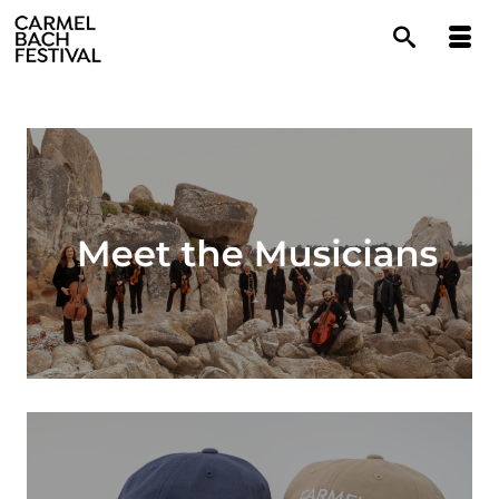
content