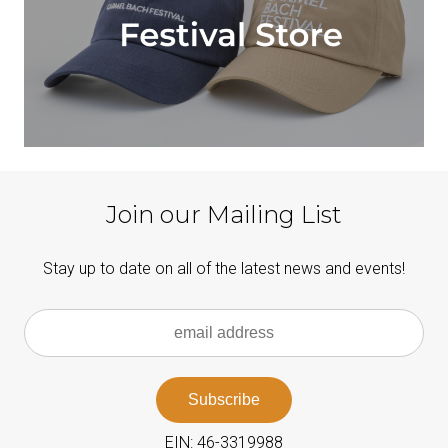
Join our Mailing List
Stay up to date on all of the latest news and events!
EIN: 46-3319988